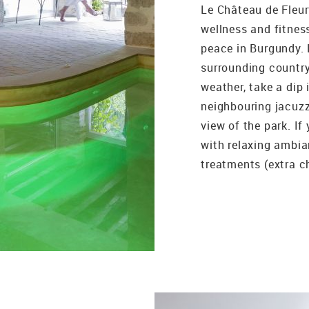
Le Château de Fleurv
wellness and fitnes
peace in Burgundy. 
surrounding country
weather, take a dip 
neighbouring jacuzz
view of the park. If
with relaxing ambi
treatments (extra ch