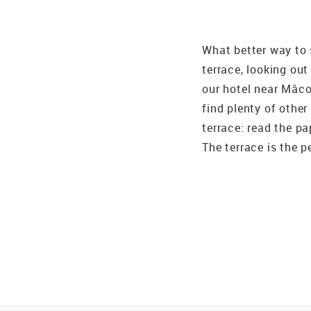
What better way to 
terrace, looking out
our hotel near Mâco
find plenty of other
terrace: read the pa
The terrace is the p