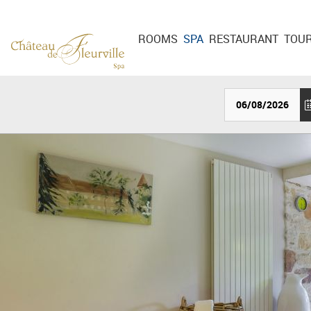
Cookies management panel
ROOMS
SPA
RESTAURANT
TOU