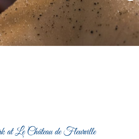
k at Le Château de Fleurville