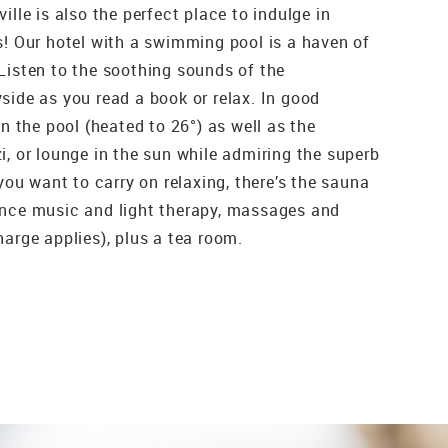
ille is also the perfect place to indulge in
s! Our hotel with a swimming pool is a haven of
Listen to the soothing sounds of the
side as you read a book or relax. In good
in the pool (heated to 26°) as well as the
i, or lounge in the sun while admiring the superb
 you want to carry on relaxing, there’s the sauna
ance music and light therapy, massages and
arge applies), plus a tea room.