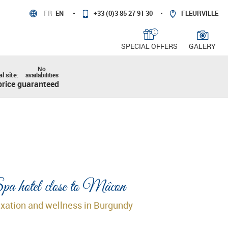
FR
EN
+33 (0)3 85 27 91 30
FLEURVILLE
1
SPECIAL OFFERS
GALERY
No
al site:
availabilities
price guaranteed
a hotel close to Mâcon
xation and wellness in Burgundy