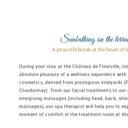
Sunbathing on the terra
A peaceful break at the heart of 
During your stay at the Château de Fleurville, in
absolute pleasure of a wellness experience with
cosmetics, derived from prestigious vineyards (
Chardonnay). From our facial treatments to our
energising massages (including head, back, sli
massages), our spa therapist will help you to ex
moment of comfort in the treatment room at th