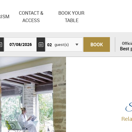
CONTACT &
BOOK YOUR
RISM
ACCESS
TABLE
Offici
guest(s)
Best 
Sp
Rela