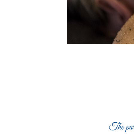
The par