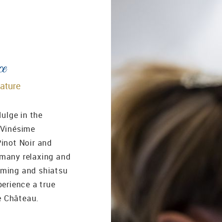
ce
nature
dulge in the
 Vinésime
Pinot Noir and
 many relaxing and
mming and shiatsu
perience a true
e Château.