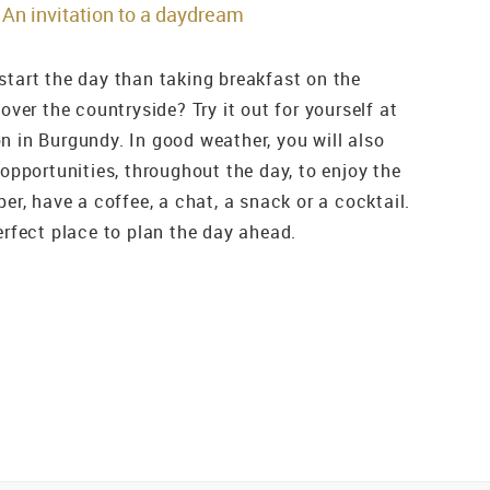
An invitation to a daydream
start the day than taking breakfast on the
 over the countryside? Try it out for yourself at
n in Burgundy. In good weather, you will also
 opportunities, throughout the day, to enjoy the
per, have a coffee, a chat, a snack or a cocktail.
erfect place to plan the day ahead.